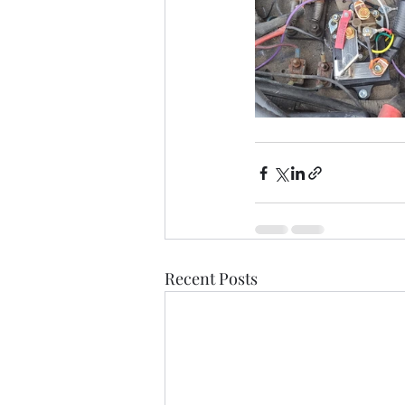
Recent Posts