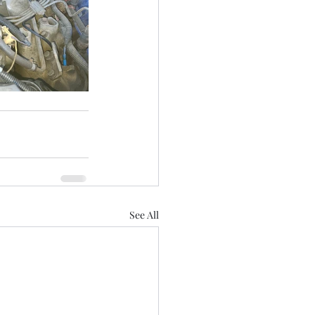
See All