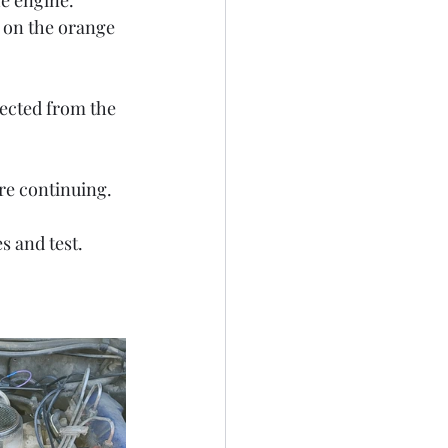
e engine. 
r on the orange 
ected from the 
re continuing. 
s and test. 