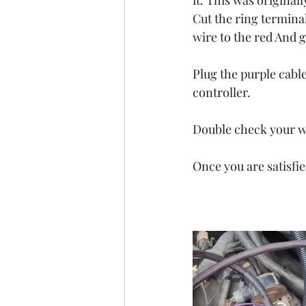
it. This was origina
Cut the ring terminal
wire to the red And g
Plug the purple cabl
controller. 
Double check your wo
Once you are satisfie