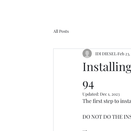
All Posts
IDI DIESEL
Feb 23,
Installin
94
Updated:
Dec 1, 2023
The first step to inst
DO NOT DO THE IN