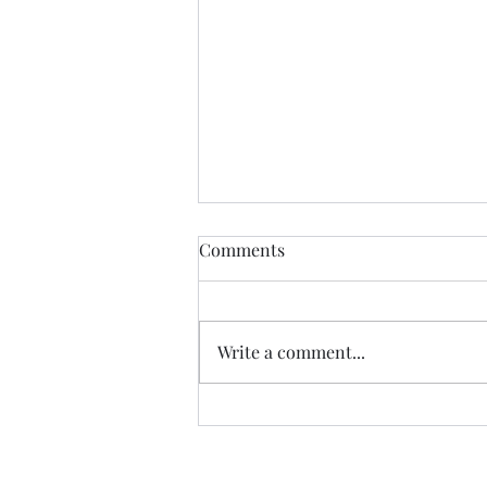
Comments
Write a comment...
FREE FILE #2: Glow Plug
Controller