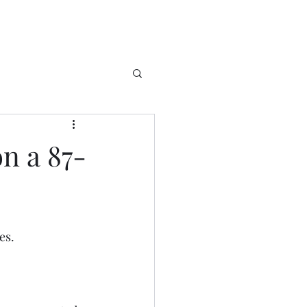
on a 87-
es. 