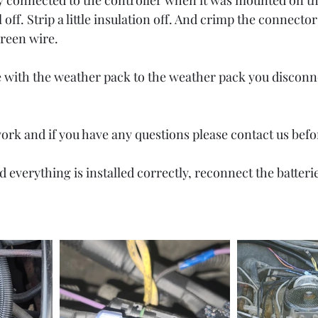
lly connected to the controller when it was mounted on th
 off. Strip a little insulation off. And crimp the connecto
reen wire. 
e with the weather pack to the weather pack you disconn
rk and if you have any questions please contact us befo
d everything is installed correctly, reconnect the batterie