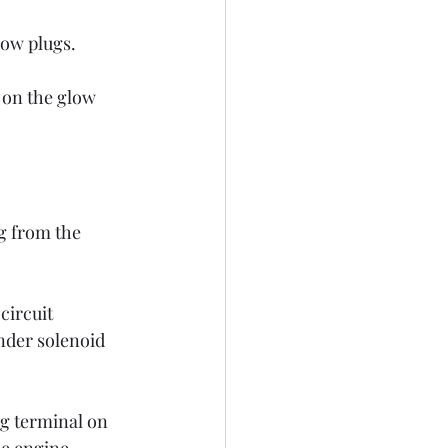
low plugs. 
 on the glow 
g from the 
circuit 
ender solenoid 
ng terminal on 