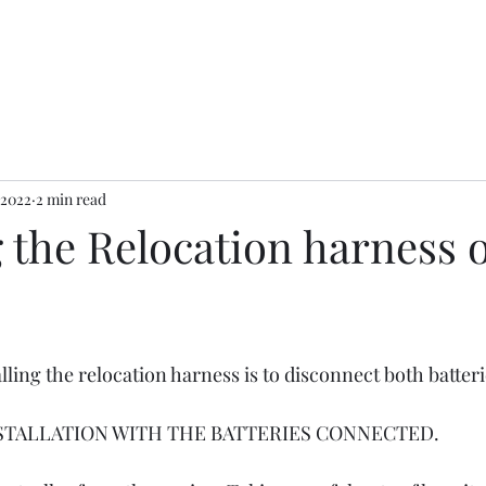
 2022
2 min read
g the Relocation harness 
alling the relocation harness is to disconnect both batteri
STALLATION WITH THE BATTERIES CONNECTED. 