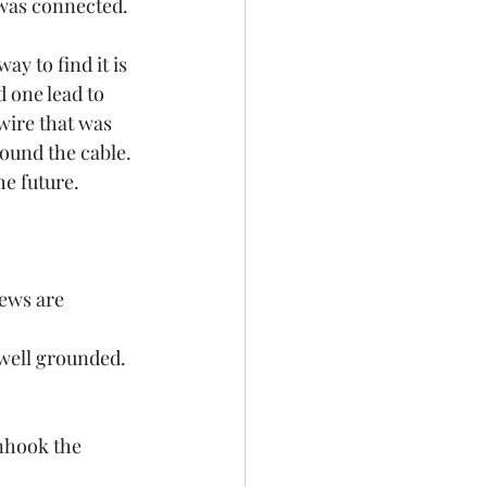
was connected. 
y to find it is 
 one lead to 
wire that was 
ound the cable. 
he future. 
rews are 
 well grounded. 
nhook the 