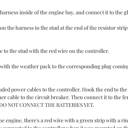
harness inside of the engine bay, and connect it to the g
n the harness to the stud at the end of the resistor strip
to the stud with the red wire on the controller. 
 with the weather pack to the corresponding plug comin
ded power cables to the controller. Hook the end to the 
er cable to the circuit breaker. Then connect it to the f
le. DO NOT CONNECT THE BATTERIES YET.
he engine, there's a red wire with a green strip with a ri