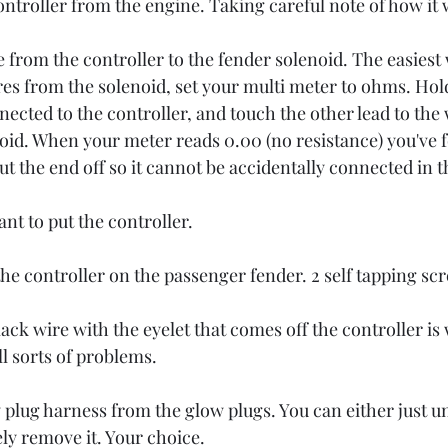
troller from the engine. Taking careful note of how it 
from the controller to the fender solenoid. The easiest wa
res from the solenoid, set your multi meter to ohms. Hold
ected to the controller, and touch the other lead to the 
noid. When your meter reads 0.00 (no resistance) you've f
ut the end off so it cannot be accidentally connected in t
nt to put the controller. 
the controller on the passenger fender. 2 self tapping sc
ack wire with the eyelet that comes off the controller is
ll sorts of problems. 
plug harness from the glow plugs. You can either just u
ly remove it. Your choice. 