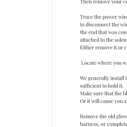
Then remove your con
Trace the power wire 
to disconnect the wi
the end that was conn
attached to the sole
Either remove it or c
 Locate where you wa
We generally install 
sufficient to hold it. 
Make sure that the bl
Or it will cause you a
Remove the old glow 
harness, or complete