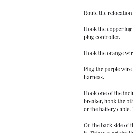
Route the relocation 
Hook the copper lug o
plug controller. 
Hook the orange wire 
Plug the purple wire
harness. 
Hook one of the inclu
breaker, hook the oth
or the battery cab
On the back side of t