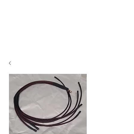
Free text-based tech support
on Electrical and Fuel system
questions for any IDI truck
owner, customer or not. I pride
myself on same day or sooner
responses
.
RIP Russ Mathis.