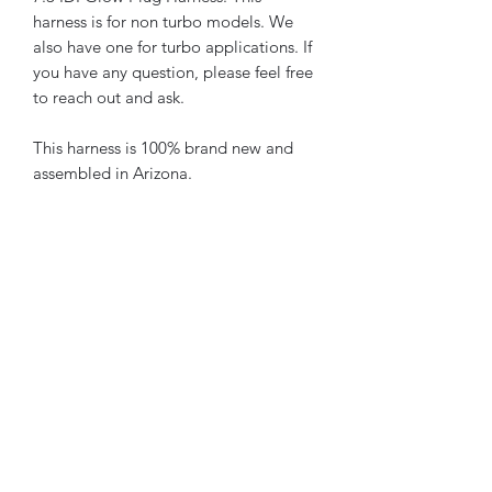
harness is for non turbo models. We
also have one for turbo applications. If
you have any question, please feel free
to reach out and ask.
This harness is 100% brand new and
assembled in Arizona.