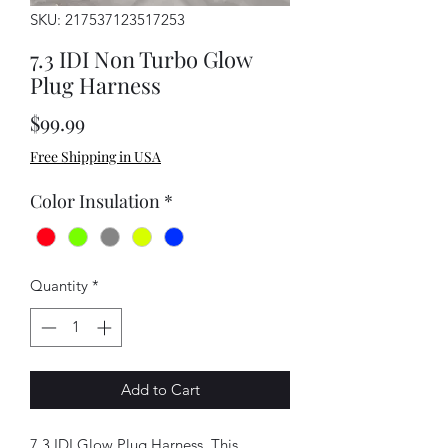
SKU: 217537123517253
7.3 IDI Non Turbo Glow
Plug Harness
Price
$99.99
Free Shipping in USA
Color Insulation
*
Quantity
*
Add to Cart
7.3 IDI Glow Plug Harness. This