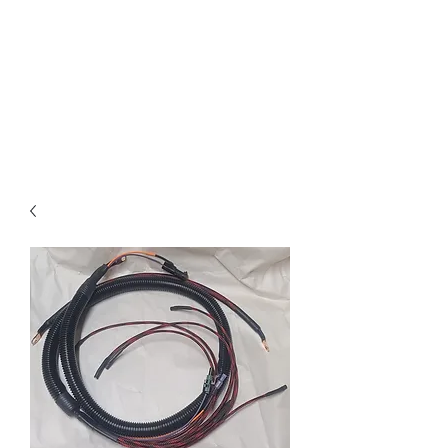
Free text-based tech support
on Electrical and Fuel system
questions for any IDI truck
owner, customer or not. I pride
myself on same day or sooner
responses
.
RIP Russ Mathis.