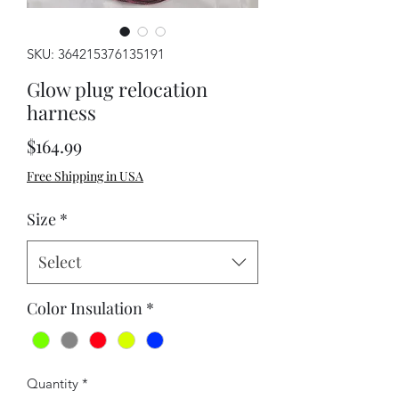
SKU: 364215376135191
Glow plug relocation
harness
Price
$164.99
Free Shipping in USA
Size
*
Select
Color Insulation
*
Quantity
*