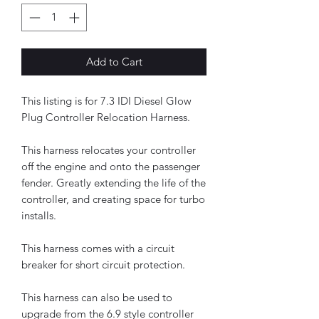
Add to Cart
This listing is for 7.3 IDI Diesel Glow
Plug Controller Relocation Harness.
This harness relocates your controller
off the engine and onto the passenger
fender. Greatly extending the life of the
controller, and creating space for turbo
installs.
This harness comes with a circuit
breaker for short circuit protection.
This harness can also be used to
upgrade from the 6.9 style controller