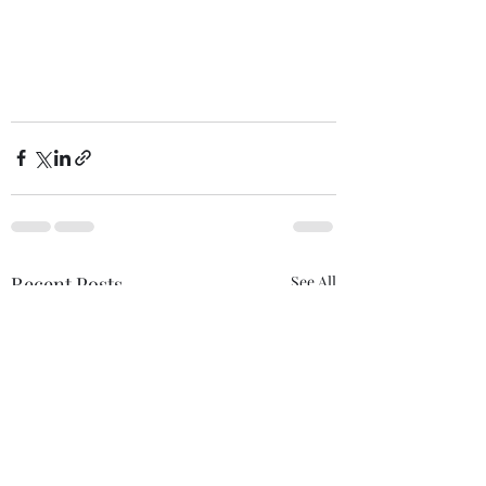
Recent Posts
See All