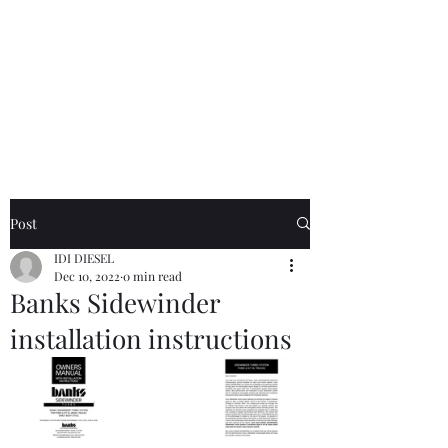
Free text-based tech support
on Electrical and Fuel system
questions for any IDI truck
owner, customer or not. I pride
myself on same day or sooner
responses
.
RIP Russ Mathis.
Post
IDI DIESEL
Dec 10, 2022
0 min read
Banks Sidewinder
installation instructions